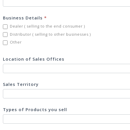
Business Details
*
Dealer ( selling to the end consumer )
Distributor ( selling to other businesses )
Other
Other
Location of Sales Offices
Sales Territory
Types of Products you sell