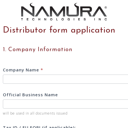
Distributor form application
DISTRIBUTOR
1. Company Information
INFORMATION
SHEET
2025
Company Name
*
Official Business Name
will be used in all documents issued
Tax ID / EU EORI (if applicable):