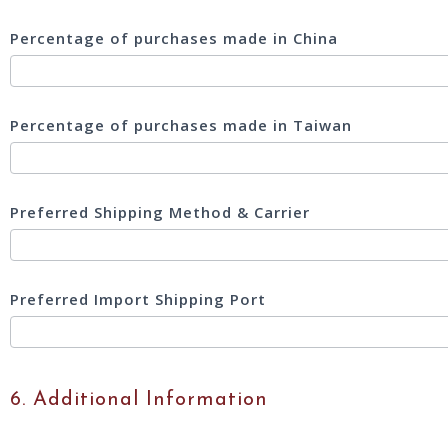
Percentage of purchases made in China
Percentage of purchases made in Taiwan
Preferred Shipping Method & Carrier
Preferred Import Shipping Port
6. Additional Information