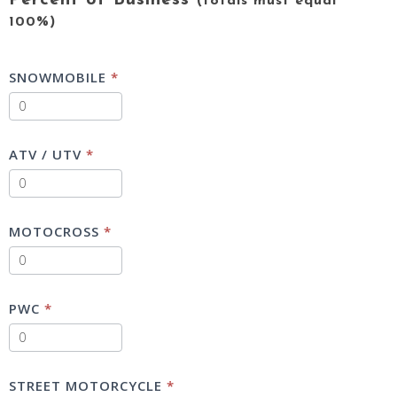
Percent of Business
(totals must equal
100%)
SNOWMOBILE
*
ATV / UTV
*
MOTOCROSS
*
PWC
*
STREET MOTORCYCLE
*