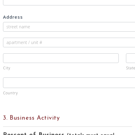
Address
Address
Address
City
Sta
City
Stat
Country
Country
3. Business Activity