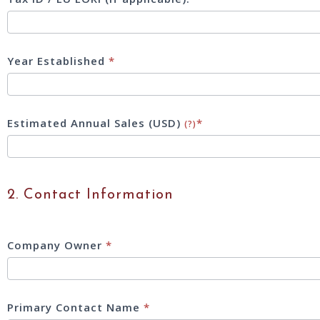
Year Established
*
Estimated Annual Sales (USD)
*
(?)
2. Contact Information
Company Owner
*
Primary Contact Name
*