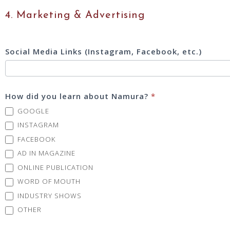
4. Marketing & Advertising
Social Media Links (Instagram, Facebook, etc.)
How did you learn about Namura?
*
GOOGLE
INSTAGRAM
FACEBOOK
AD IN MAGAZINE
ONLINE PUBLICATION
WORD OF MOUTH
INDUSTRY SHOWS
OTHER
OTHER