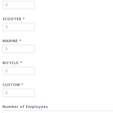
SCOOTER
*
MARINE
*
BICYCLE
*
CUSTOM
*
Number of Employees