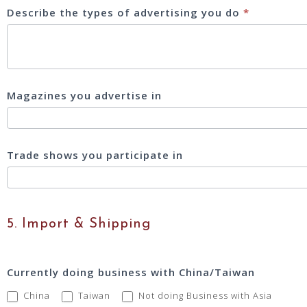
Describe the types of advertising you do
*
Magazines you advertise in
Trade shows you participate in
5. Import & Shipping
Currently doing business with China/Taiwan
China
Taiwan
Not doing Business with Asia