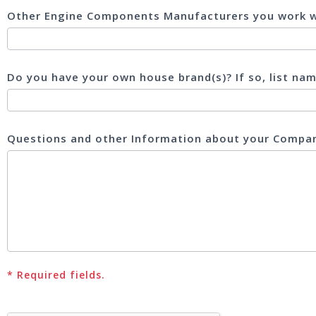
Other Engine Components Manufacturers you work w
Do you have your own house brand(s)? If so, list na
Questions and other Information about your Comp
* Required fields.