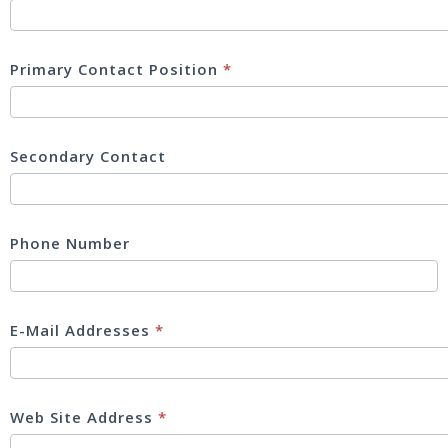
Primary Contact Position
*
Secondary Contact
Phone Number
E-Mail Addresses
*
Web Site Address
*