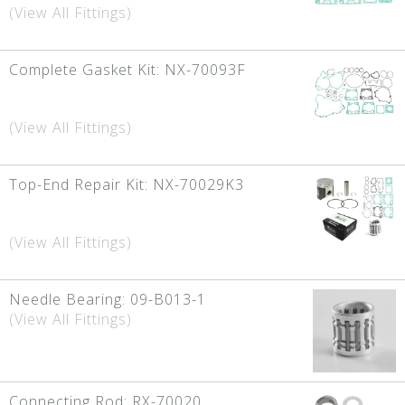
(View All Fittings)
Complete Gasket Kit:
NX-70093F
(View All Fittings)
Top-End Repair Kit:
NX-70029K3
(View All Fittings)
Needle Bearing:
09-B013-1
(View All Fittings)
Connecting Rod:
RX-70020