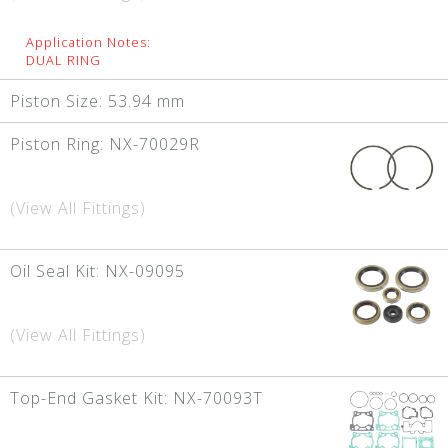
Application Notes:
DUAL RING
Piston Size:
53.94 mm
Piston Ring:
NX-70029R
(View All Fittings)
Oil Seal Kit:
NX-09095
(View All Fittings)
Top-End Gasket Kit:
NX-70093T