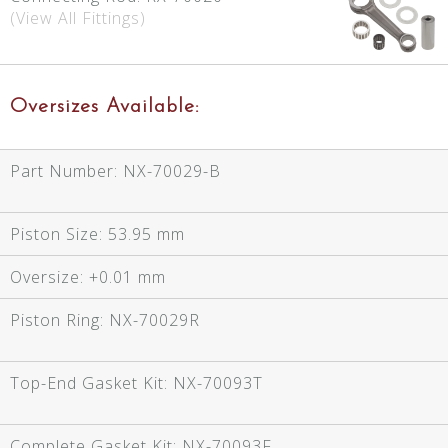
(View All Fittings)
Oversizes Available:
Part Number:
NX-70029-B
Piston Size:
53.95 mm
Oversize:
+0.01 mm
Piston Ring:
NX-70029R
Top-End Gasket Kit:
NX-70093T
Complete Gasket Kit:
NX-70093F