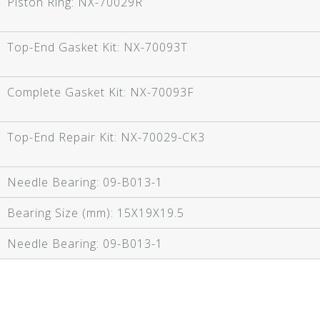
Piston Ring:
NX-70029R
Top-End Gasket Kit:
NX-70093T
Complete Gasket Kit:
NX-70093F
Top-End Repair Kit:
NX-70029-CK3
Needle Bearing:
09-B013-1
Bearing Size (mm):
15X19X19.5
Needle Bearing:
09-B013-1