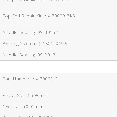
Top-End Repair Kit:
NX-70029-BK3
Needle Bearing:
09-B013-1
Bearing Size (mm):
15X19X19.5
Needle Bearing:
09-B013-1
Part Number:
NX-70029-C
Piston Size:
53.96 mm
Oversize:
+0.02 mm