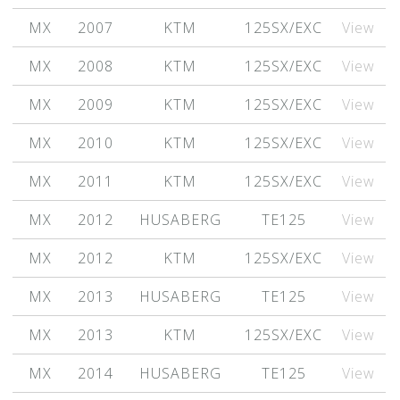
MX
2007
KTM
125SX/EXC
View
MX
2008
KTM
125SX/EXC
View
MX
2009
KTM
125SX/EXC
View
MX
2010
KTM
125SX/EXC
View
MX
2011
KTM
125SX/EXC
View
MX
2012
HUSABERG
TE125
View
MX
2012
KTM
125SX/EXC
View
MX
2013
HUSABERG
TE125
View
MX
2013
KTM
125SX/EXC
View
MX
2014
HUSABERG
TE125
View