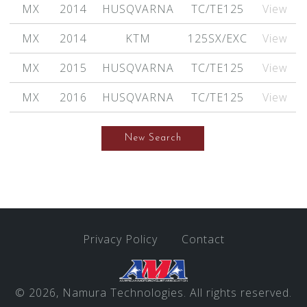
MX
2014
HUSQVARNA
TC/TE125
View
MX
2014
KTM
125SX/EXC
View
MX
2015
HUSQVARNA
TC/TE125
View
MX
2016
HUSQVARNA
TC/TE125
View
New Search
Privacy Policy
Contact
© 2026, Namura Technologies. All rights reserved.