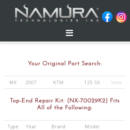
Skip
to
content
Your Original Part Search:
MX
2007
KTM
125 SX
View
Top-End Repair Kit:
(NX-70029K2)
Fits
All of the Following:
Type
Year
Brand
Model