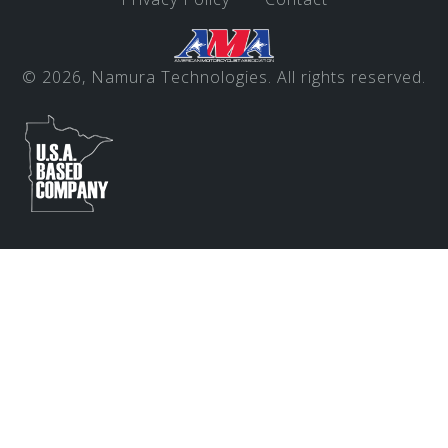
© 2026, Namura Technologies. All rights reserved.