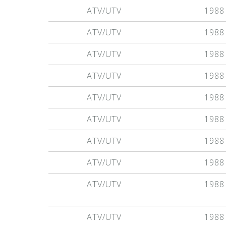
ATV/UTV
1988
ATV/UTV
1988
ATV/UTV
1988
ATV/UTV
1988
ATV/UTV
1988
ATV/UTV
1988
ATV/UTV
1988
ATV/UTV
1988
ATV/UTV
1988
ATV/UTV
1988