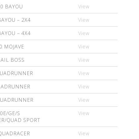
20 BAYOU
View
BAYOU – 2X4
View
BAYOU – 4X4
View
0 MOJAVE
View
RAIL BOSS
View
QUADRUNNER
View
QUADRUNNER
View
 QUADRUNNER
View
0E/GE/S
View
R/QUAD SPORT
 QUADRACER
View