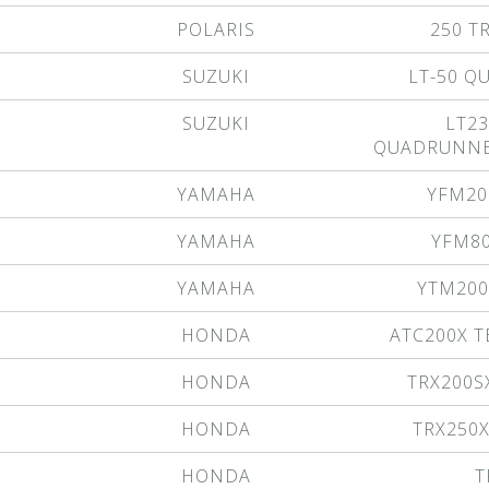
POLARIS
250 T
SUZUKI
LT-50 
SUZUKI
LT23
QUADRUNNE
YAMAHA
YFM20
YAMAHA
YFM8
YAMAHA
YTM200
HONDA
ATC200X T
HONDA
TRX200S
HONDA
TRX250
HONDA
T