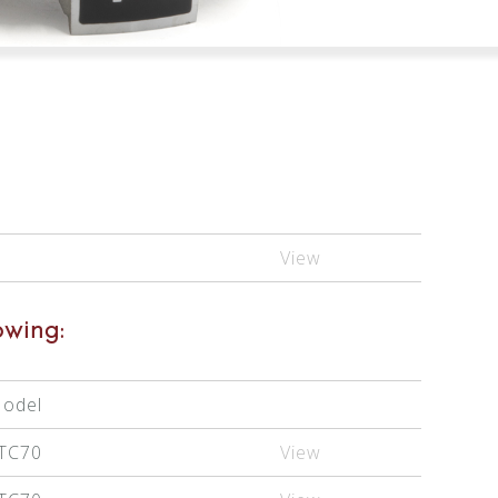
View
owing:
odel
TC70
View