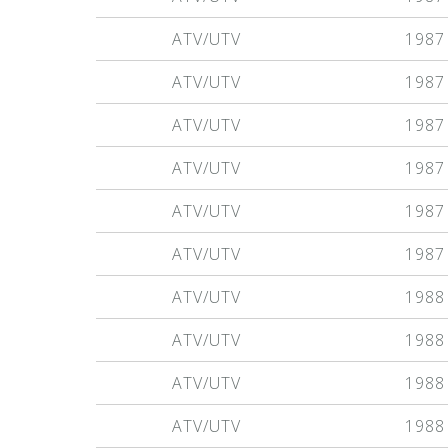
ATV/UTV
1987
ATV/UTV
1987
ATV/UTV
1987
ATV/UTV
1987
ATV/UTV
1987
ATV/UTV
1987
ATV/UTV
1988
ATV/UTV
1988
ATV/UTV
1988
ATV/UTV
1988