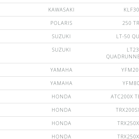
KAWASAKI
KLF3
POLARIS
250 T
SUZUKI
LT-50 
SUZUKI
LT23
QUADRUNNE
YAMAHA
YFM20
YAMAHA
YFM8
HONDA
ATC200X T
HONDA
TRX200S
HONDA
TRX250
HONDA
TRX250