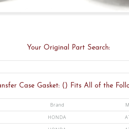
Your Original Part Search:
ansfer Case Gasket:
()
Fits All of the Foll
Brand
M
HONDA
A