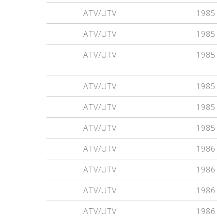
ATV/UTV
1985
ATV/UTV
1985
ATV/UTV
1985
ATV/UTV
1985
ATV/UTV
1985
ATV/UTV
1985
ATV/UTV
1986
ATV/UTV
1986
ATV/UTV
1986
ATV/UTV
1986