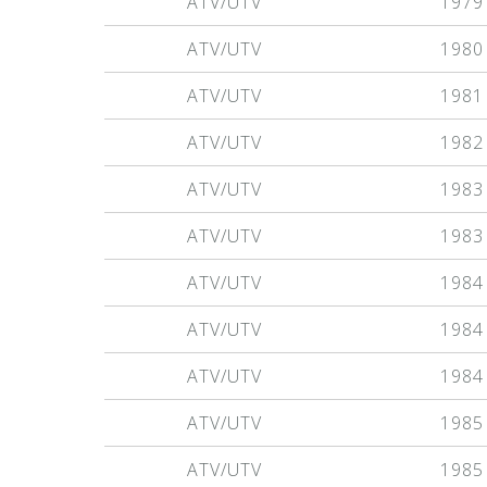
ATV/UTV
1979
ATV/UTV
1980
ATV/UTV
1981
ATV/UTV
1982
ATV/UTV
1983
ATV/UTV
1983
ATV/UTV
1984
ATV/UTV
1984
ATV/UTV
1984
ATV/UTV
1985
ATV/UTV
1985