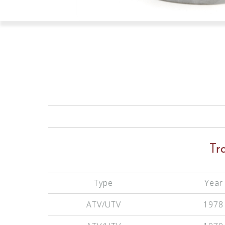
Tr
Type
Year
ATV/UTV
1978