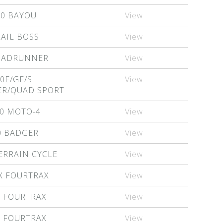
00 BAYOU
View
RAIL BOSS
View
QUADRUNNER
View
0E/GE/S
View
R/QUAD SPORT
0 MOTO-4
View
0 BADGER
View
ERRAIN CYCLE
View
X FOURTRAX
View
X FOURTRAX
View
X FOURTRAX
View