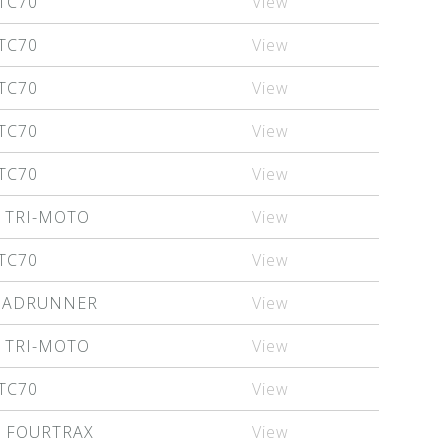
TC70
View
TC70
View
TC70
View
TC70
View
TC70
View
 TRI-MOTO
View
TC70
View
QUADRUNNER
View
 TRI-MOTO
View
TC70
View
X FOURTRAX
View