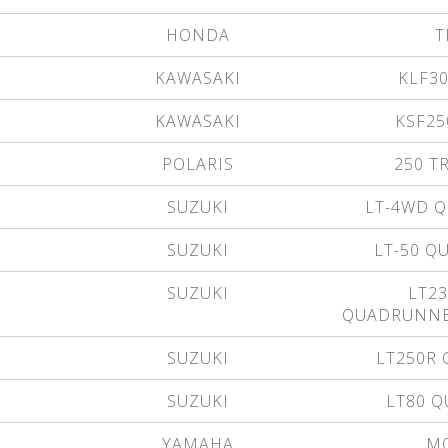
HONDA
T
KAWASAKI
KLF3
KAWASAKI
KSF25
POLARIS
250 T
SUZUKI
LT-4WD 
SUZUKI
LT-50 
SUZUKI
LT23
QUADRUNNE
SUZUKI
LT250R
SUZUKI
LT80 
YAMAHA
M