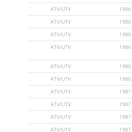
ATV/UTV
1986
ATV/UTV
1986
ATV/UTV
1986
ATV/UTV
1986
ATV/UTV
1986
ATV/UTV
1986
ATV/UTV
1987
ATV/UTV
1987
ATV/UTV
1987
ATV/UTV
1987