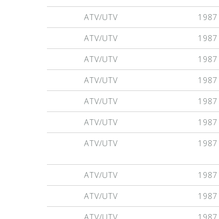
ATV/UTV
1987
ATV/UTV
1987
ATV/UTV
1987
ATV/UTV
1987
ATV/UTV
1987
ATV/UTV
1987
ATV/UTV
1987
ATV/UTV
1987
ATV/UTV
1987
ATV/UTV
1987