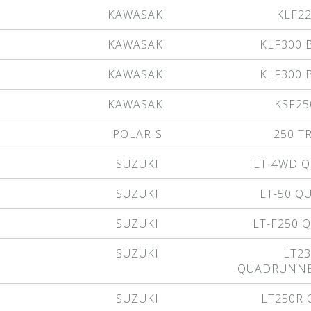
KAWASAKI
KLF2
KAWASAKI
KLF300 
KAWASAKI
KLF300 
KAWASAKI
KSF25
POLARIS
250 T
SUZUKI
LT-4WD 
SUZUKI
LT-50 
SUZUKI
LT-F250
SUZUKI
LT23
QUADRUNNE
SUZUKI
LT250R