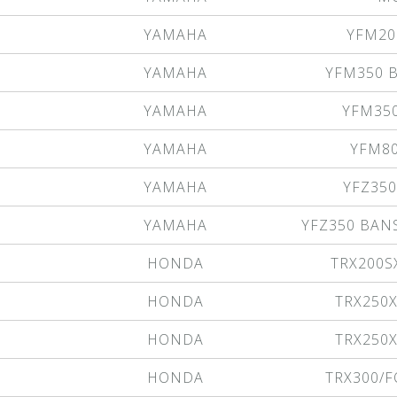
YAMAHA
YFM20
YAMAHA
YFM350 B
YAMAHA
YFM35
YAMAHA
YFM8
YAMAHA
YFZ35
YAMAHA
YFZ350 BAN
HONDA
TRX200S
HONDA
TRX250
HONDA
TRX250
HONDA
TRX300/