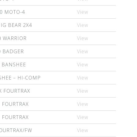
0 MOTO-4
View
IG BEAR 2X4
View
0 WARRIOR
View
0 BADGER
View
0 BANSHEE
View
SHEE – HI-COMP
View
X FOURTRAX
View
X FOURTRAX
View
X FOURTRAX
View
FOURTRAX/FW
View