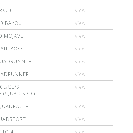
RX70
View
00 BAYOU
View
0 MOJAVE
View
RAIL BOSS
View
QUADRUNNER
View
QUADRUNNER
View
0E/GE/S
View
R/QUAD SPORT
 QUADRACER
View
QUADSPORT
View
OTO-4
View