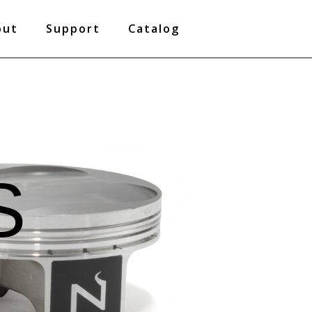
out
Support
Catalog
S