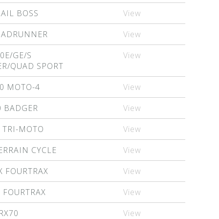
RAIL BOSS
View
QUADRUNNER
View
0E/GE/S
View
R/QUAD SPORT
0 MOTO-4
View
0 BADGER
View
 TRI-MOTO
View
ERRAIN CYCLE
View
X FOURTRAX
View
X FOURTRAX
View
RX70
View