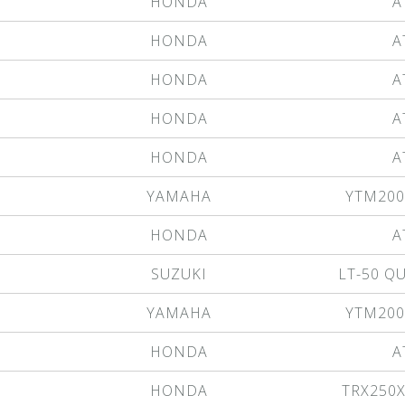
HONDA
A
HONDA
A
HONDA
A
HONDA
A
HONDA
A
YAMAHA
YTM200
HONDA
A
SUZUKI
LT-50 
YAMAHA
YTM200
HONDA
A
HONDA
TRX250