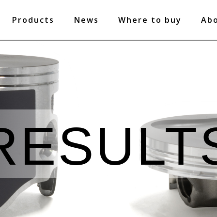
Products
News
Where to buy
Ab
RESULT