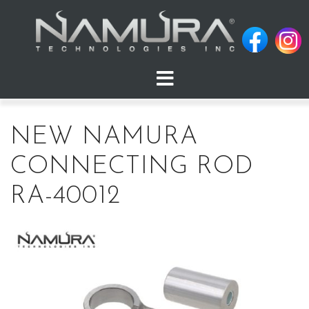
Skip
to
content
NEW NAMURA
CONNECTING ROD
RA-40012