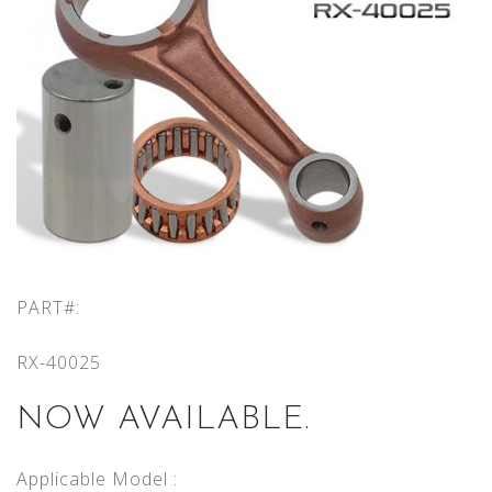
PART#:
RX-40025
NOW AVAILABLE.
Applicable Model :