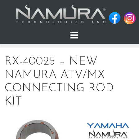
Skip
to
content
RX-40025 – NEW
NAMURA ATV/MX
CONNECTING ROD
KIT