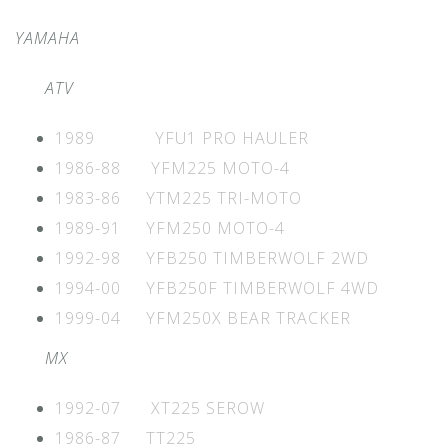
YAMAHA
ATV
1989 YFU1 PRO HAULER
1986-88 YFM225 MOTO-4
1983-86 YTM225 TRI-MOTO
1989-91 YFM250 MOTO-4
1992-98 YFB250 TIMBERWOLF 2WD
1994-00 YFB250F TIMBERWOLF 4WD
1999-04 YFM250X BEAR TRACKER
MX
1992-07 XT225 SEROW
1986-87 TT225