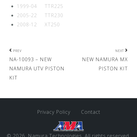
1999-04 TTR225
2005-22 TTR230
2008-12 XT250
Post
PREV
NEXT
NA-10093 – NEW
NEW NAMURA MX
navigation
NAMURA UTV PISTON
PISTON KIT
KIT
Privacy Policy
Contact
© 2026, Namura Technologies. All rights reserved.