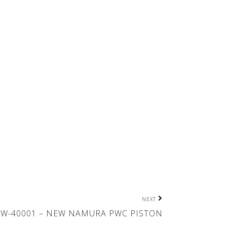
NEXT
W-40001 – NEW NAMURA PWC PISTON