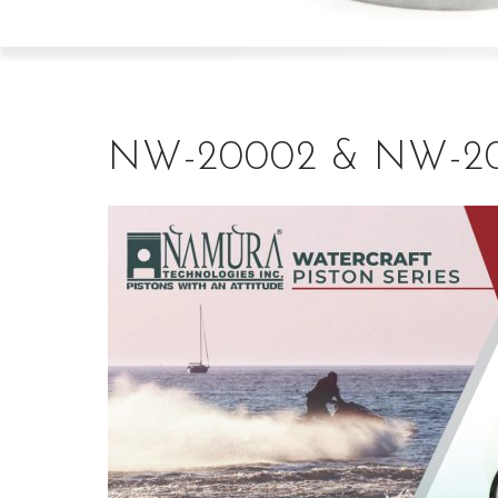
NW-20002 & NW-2