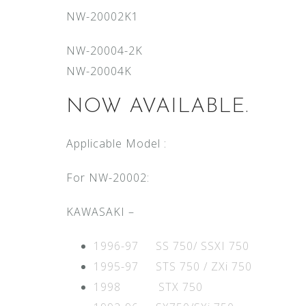
NW-20002K1
NW-20004-2K
NW-20004K
NOW AVAILABLE.
Applicable Model :
For NW-20002:
KAWASAKI –
1996-97 SS 750/ SSXI 750
1995-97 STS 750 / ZXi 750
1998 STX 750