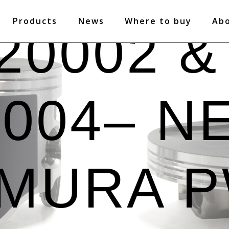
Products
News
Where to buy
Ab
20002 &
0004– N
MURA 