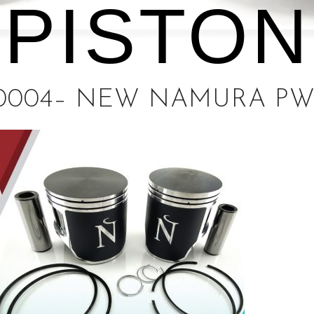
PISTON
0004– NEW NAMURA PW