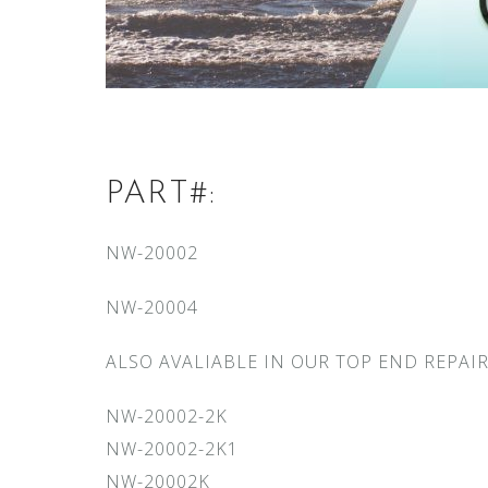
PART#:
NW-20002
NW-20004
ALSO AVALIABLE IN OUR TOP END REPAIR
NW-20002-2K
NW-20002-2K1
NW-20002K