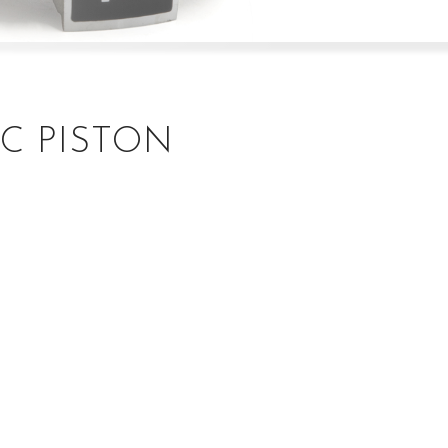
C PISTON