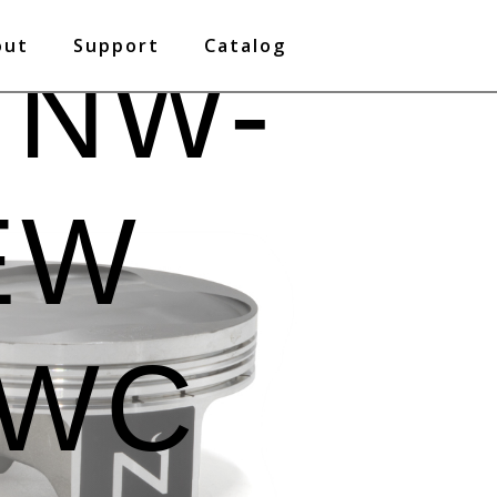
out
Support
Catalog
 NW-
EW
PWC