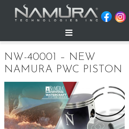
Skip
to
content
NW-40001 – NEW
NAMURA PWC PISTON