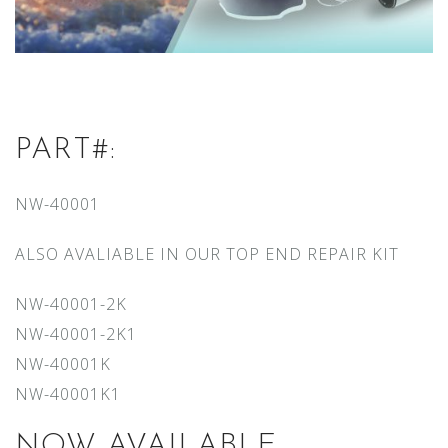
PART#:
NW-40001
ALSO AVALIABLE IN OUR TOP END REPAIR KIT
NW-40001-2K
NW-40001-2K1
NW-40001K
NW-40001K1
NOW AVAILABLE.